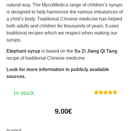
natural way. The MycoMedica range of children’s syrups
is designed to help harmonize the various imbalances of
a child’s body. Traditional Chinese medicine has helped
both adults and children for thousands of years. It uses
traditional recipes which we respect when making our
syrups.
Elephant syrup
is based on the
Su Zi Jiang Qi Tang
recipe of traditional Chinese medicine
Look for more information in publicly available
sources.
In stock





9.00
€
In stock