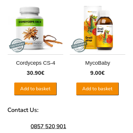
Cordyceps CS-4
MycoBaby
30.90
€
9.00
€
Add to basket
Add to basket
Contact Us:
0857 520 901