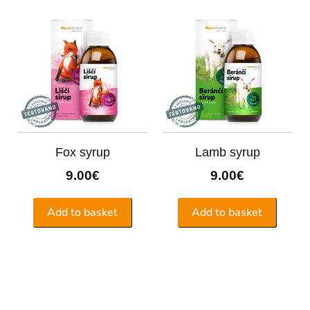
Fox syrup
Lamb syrup
9.00
€
9.00
€
Add to basket
Add to basket