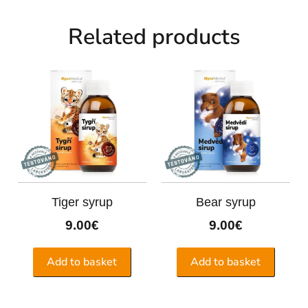
Related products
Tiger syrup
Bear syrup
9.00
€
9.00
€
Add to basket
Add to basket