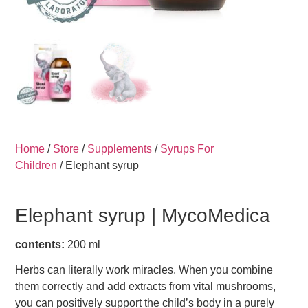
Home
/
Store
/
Supplements
/
Syrups For
Children
/ Elephant syrup
Elephant syrup |
MycoMedica
contents:
200 ml
Herbs can literally work miracles. When you combine
them correctly and add extracts from vital mushrooms,
you can positively support the child’s body in a purely