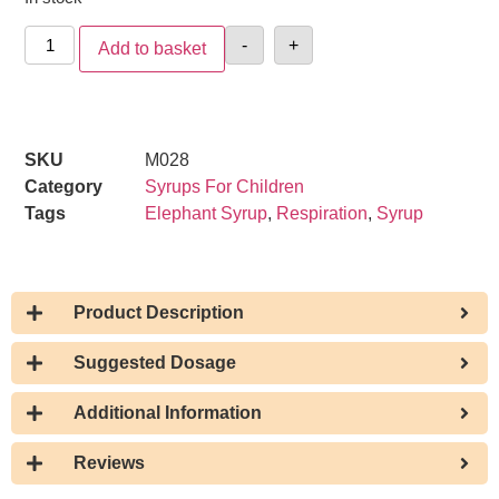
-
+
Add to basket
SKU
M028
Category
Syrups For Children
Tags
Elephant Syrup
,
Respiration
,
Syrup
Product Description
Suggested Dosage
Additional Information
Reviews