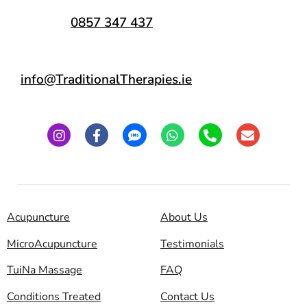
0857 347 437
info@TraditionalTherapies.ie
Acupuncture
About Us
MicroAcupuncture
Testimonials
TuiNa Massage
FAQ
Conditions Treated
Contact Us