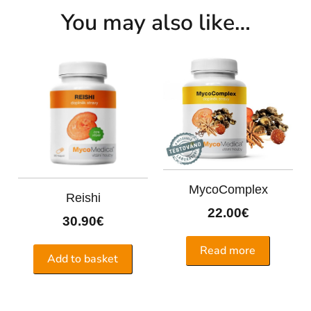
You may also like…
MycoComplex
Reishi
22.00
€
30.90
€
Read more
Add to basket