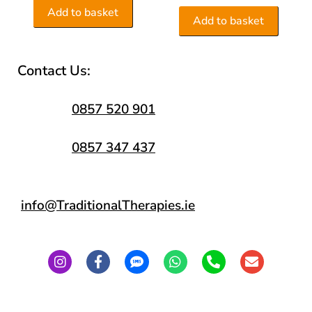
Add to basket
Add to basket
Contact Us:
0857 520 901
0857 347 437
info@TraditionalTherapies.ie