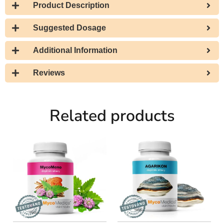
Product Description
Suggested Dosage
Additional Information
Reviews
Related products