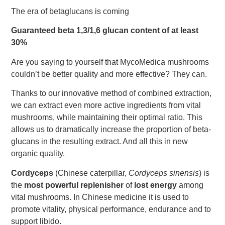
The era of betaglucans is coming
Guaranteed beta 1,3/1,6 glucan content of at least
30%
Are you saying to yourself that MycoMedica mushrooms
couldn’t be better quality and more effective? They can.
Thanks to our innovative method of combined extraction,
we can extract even more active ingredients from vital
mushrooms, while maintaining their optimal ratio. This
allows us to dramatically increase the proportion of beta-
glucans in the resulting extract. And all this in new
organic quality.
Cordyceps
(Chinese caterpillar,
Cordyceps sinensis
) is
the
most powerful replenisher
of
lost energy
among
vital mushrooms. In Chinese medicine it is used to
promote vitality, physical performance, endurance and to
support libido.