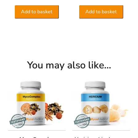
Add to basket
Add to basket
You may also like…