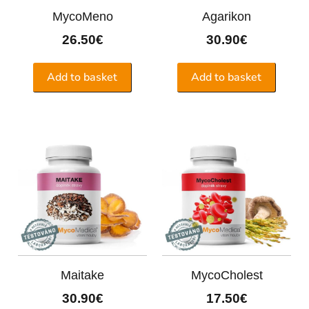
MycoMeno
Agarikon
26.50
€
30.90
€
Add to basket
Add to basket
Maitake
MycoCholest
30.90
€
17.50
€