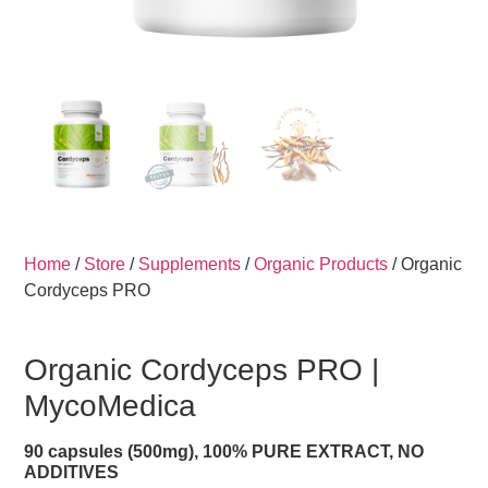
Home
/
Store
/
Supplements
/
Organic Products
/ Organic
Cordyceps PRO
Organic Cordyceps PRO |
MycoMedica
90 capsules (500mg), 100% PURE EXTRACT, NO
ADDITIVES