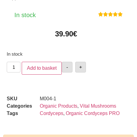
In stock





39.90
€
In stock
-
+
Add to basket
SKU
M004-1
Categories
Organic Products
,
Vital Mushrooms
Tags
Cordyceps
,
Organic Cordyceps PRO