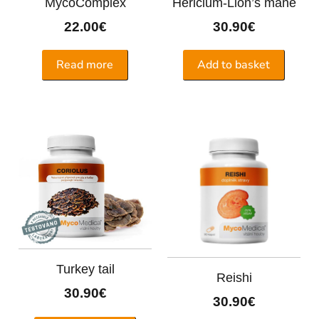
MycoComplex
Hericium-Lion’s mane
22.00
€
30.90
€
Read more
Add to basket
Turkey tail
Reishi
30.90
€
30.90
€