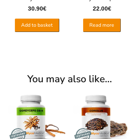
30.90
€
22.00
€
Add to basket
Read more
You may also like…