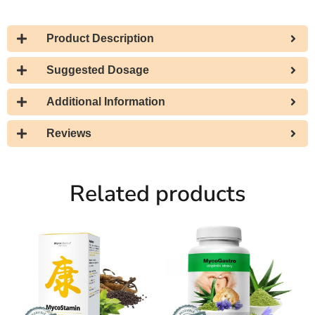
Product Description
Suggested Dosage
Additional Information
Reviews
Related products