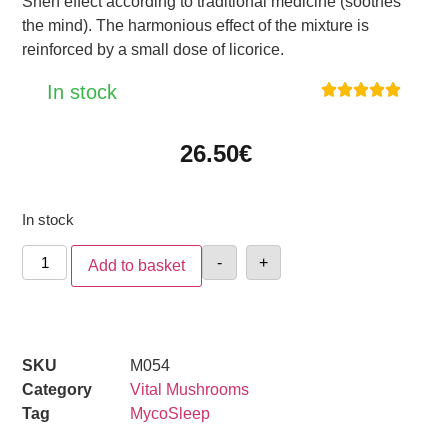
Shen effect according to traditional medicine (soothes
the mind). The harmonious effect of the mixture is
reinforced by a small dose of licorice.
In stock





26.50
€
In stock
-
+
Add to basket
SKU
M054
Category
Vital Mushrooms
Tag
MycoSleep