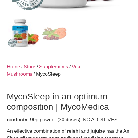
Home
/
Store
/
Supplements
/
Vital
Mushrooms
/ MycoSleep
MycoSleep in an optimum
composition |
MycoMedica
contents:
90g powder (30 doses), NO ADDITIVES
An effective combination of
reishi
and
jujube
has the An