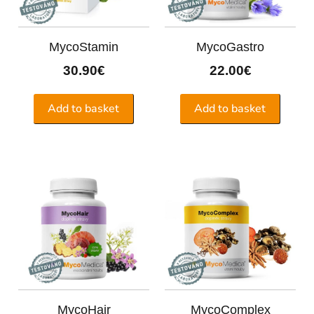
MycoStamin
MycoGastro
30.90
€
22.00
€
Add to basket
Add to basket
MycoHair
MycoComplex