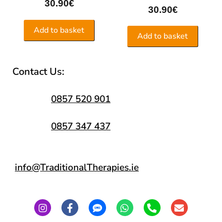
30.90
€
30.90
€
Add to basket
Add to basket
Contact Us:
0857 520 901
0857 347 437
info@TraditionalTherapies.ie