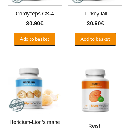
Cordyceps CS-4
Turkey tail
30.90
€
30.90
€
Add to basket
Add to basket
Hericium-Lion’s mane
Reishi