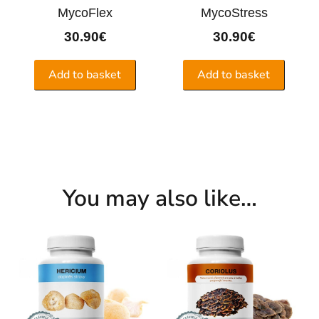
MycoFlex
MycoStress
30.90
€
30.90
€
Add to basket
Add to basket
You may also like…