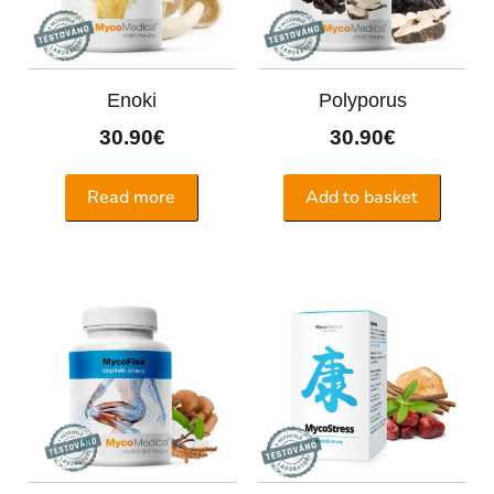
Enoki
Polyporus
30.90
€
30.90
€
Read more
Add to basket