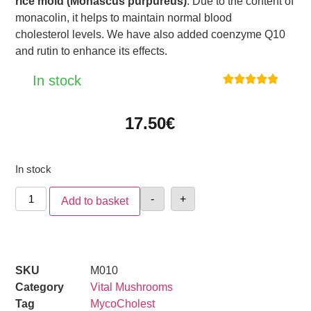
rice mold (Monascus purpureus)
. Due to the content of
monacolin, it helps to maintain normal blood
cholesterol levels. We have also added coenzyme Q10
and rutin to enhance its effects.
In stock





17.50
€
In stock
-
+
Add to basket
SKU
M010
Category
Vital Mushrooms
Tag
MycoCholest