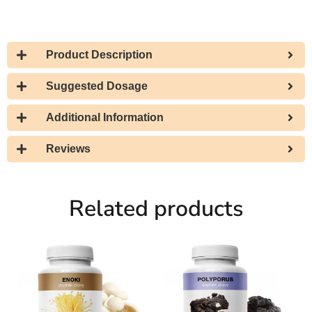
Product Description
Suggested Dosage
Additional Information
Reviews
Related products