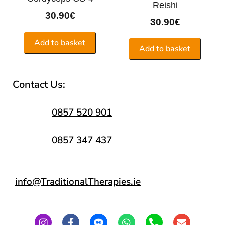
Reishi
30.90
€
30.90
€
Add to basket
Add to basket
Contact Us:
0857 520 901
0857 347 437
info@TraditionalTherapies.ie