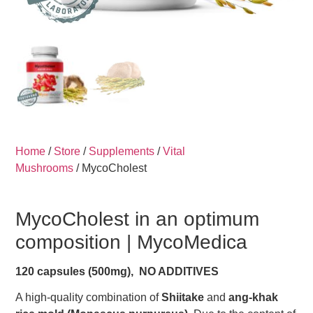
Home
/
Store
/
Supplements
/
Vital
Mushrooms
/ MycoCholest
MycoCholest in an optimum
composition |
MycoMedica
120 capsules (500mg), NO ADDITIVES
A high-quality combination of
Shiitake
and
ang-khak