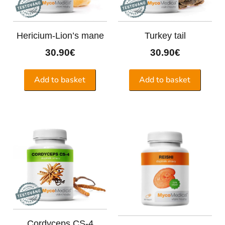
Hericium-Lion’s mane
Turkey tail
30.90
€
30.90
€
Add to basket
Add to basket
Cordyceps CS-4